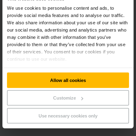
We use cookies to personalise content and ads, to
provide social media features and to analyse our traffic.
We also share information about your use of our site with
our social media, advertising and analytics partners who
may combine it with other information that you’ve
provided to them or that they’ve collected from your use
of their services. You consent to our cookies if you
continue to use our website.
Allow all cookies
Customize
Use necessary cookies only