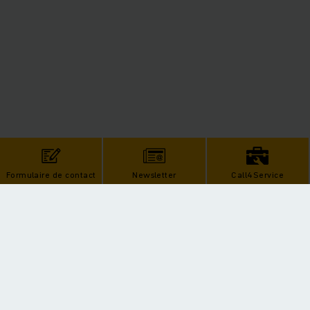
Formulaire de contact
Newsletter
Call4Service