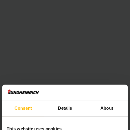
Consent
Details
About
This website uses cookies