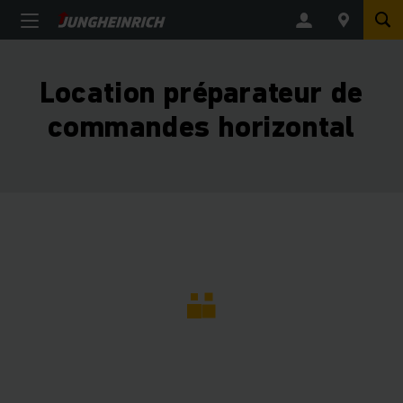
Location préparateur de
commandes horizontal