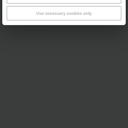
Use necessary cookies only