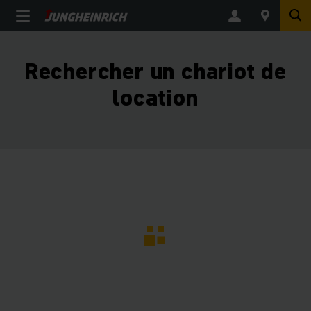
Rechercher un chariot de
location