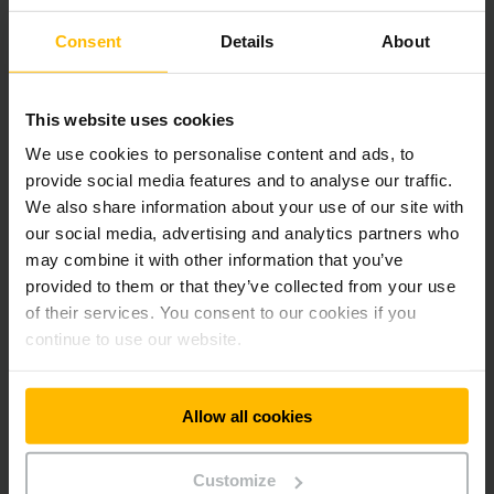
Consent
Details
About
This website uses cookies
We use cookies to personalise content and ads, to
provide social media features and to analyse our traffic.
We also share information about your use of our site with
our social media, advertising and analytics partners who
may combine it with other information that you’ve
provided to them or that they’ve collected from your use
of their services. You consent to our cookies if you
continue to use our website.
Allow all cookies
Customize